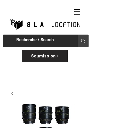
Soumission