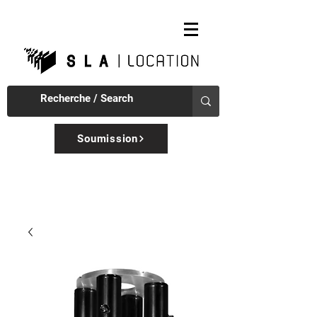
Soumission