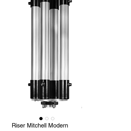
Riser Mitchell Modern