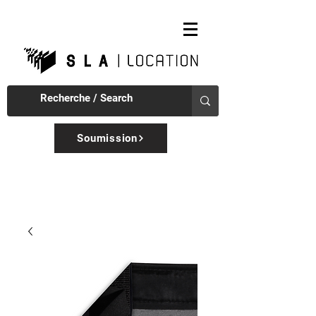
Soumission